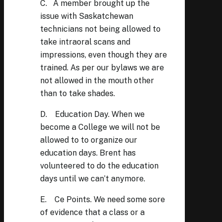
C. A member brought up the
issue with Saskatchewan
technicians not being allowed to
take intraoral scans and
impressions, even though they are
trained. As per our bylaws we are
not allowed in the mouth other
than to take shades.
D. Education Day. When we
become a College we will not be
allowed to to organize our
education days. Brent has
volunteered to do the education
days until we can’t anymore.
E. Ce Points. We need some sore
of evidence that a class or a