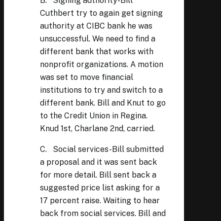
B. Signing authority-Bill
Cuthbert try to again get signing
authority at CIBC bank he was
unsuccessful. We need to find a
different bank that works with
nonprofit organizations. A motion
was set to move financial
institutions to try and switch to a
different bank. Bill and Knut to go
to the Credit Union in Regina.
Knud 1st, Charlane 2nd, carried.
C. Social services-Bill submitted
a proposal and it was sent back
for more detail. Bill sent back a
suggested price list asking for a
17 percent raise. Waiting to hear
back from social services. Bill and