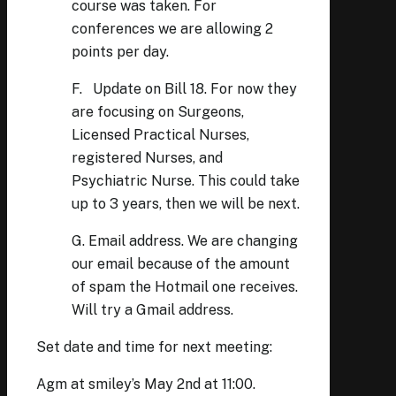
course was taken. For
conferences we are allowing 2
points per day.
F. Update on Bill 18. For now they
are focusing on Surgeons,
Licensed Practical Nurses,
registered Nurses, and
Psychiatric Nurse. This could take
up to 3 years, then we will be next.
G. Email address. We are changing
our email because of the amount
of spam the Hotmail one receives.
Will try a Gmail address.
Set date and time for next meeting:
Agm at smiley’s May 2nd at 11:00.