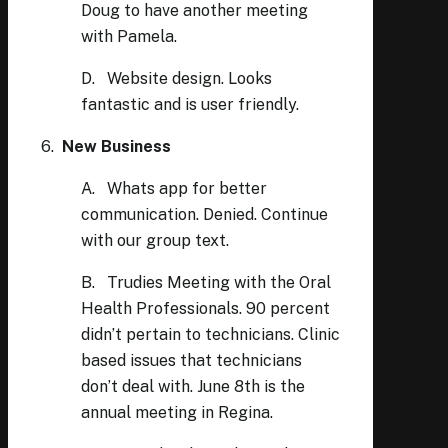
Doug to have another meeting
with Pamela.
D. Website design. Looks
fantastic and is user friendly.
6.
New Business
A. Whats app for better
communication. Denied. Continue
with our group text.
B. Trudies Meeting with the Oral
Health Professionals. 90 percent
didn’t pertain to technicians. Clinic
based issues that technicians
don’t deal with. June 8th is the
annual meeting in Regina.