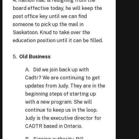
4. Ramon Inac is resigning from the
board effective today, he will keep the
post office key until we can find
someone to pick up the mail in
Saskatoon. Knud to take over the
education position until it can be filled.
5.
Old Business
A. Did we join back up with
Cadtr? We are continuing to get
updates from Judy. They are in the
beginning steps of starting up
with a new program. She will
continue to keep us in the loop.
Judy is the executive director for
CADTR based in Ontario.