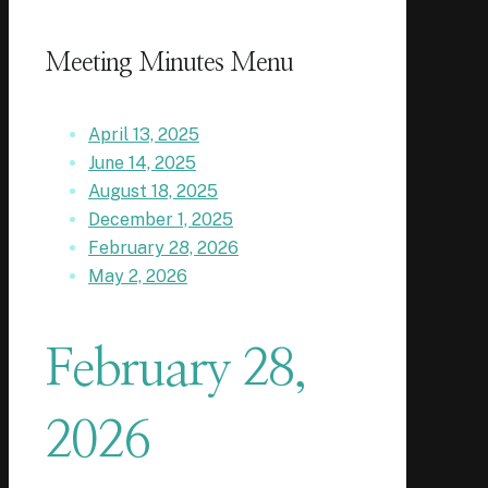
Meeting Minutes Menu
April 13, 2025
June 14, 2025
August 18, 2025
December 1, 2025
February 28, 2026
May 2, 2026
February 28,
2026