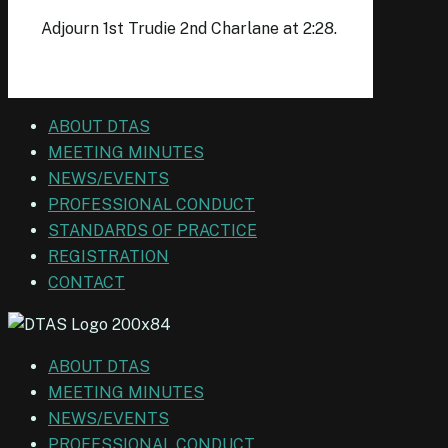
Adjourn 1st Trudie 2nd Charlane at 2:28.
ABOUT DTAS
MEETING MINUTES
NEWS/EVENTS
PROFESSIONAL CONDUCT
STANDARDS OF PRACTICE
REGISTRATION
CONTACT
ABOUT DTAS
MEETING MINUTES
NEWS/EVENTS
PROFESSIONAL CONDUCT