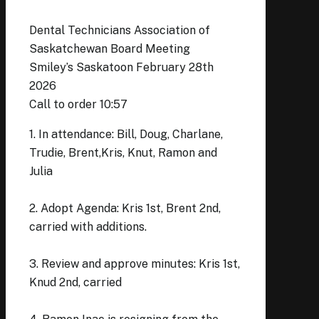
Dental Technicians Association of
Saskatchewan Board Meeting
Smiley’s Saskatoon February 28th
2026
Call to order 10:57
1. In attendance: Bill, Doug, Charlane,
Trudie, Brent,Kris, Knut, Ramon and
Julia
2. Adopt Agenda: Kris 1st, Brent 2nd,
carried with additions.
3. Review and approve minutes: Kris 1st,
Knud 2nd, carried